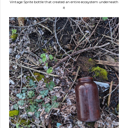
Vintage Sprite bottle that created an entire ecosystem underneath
it