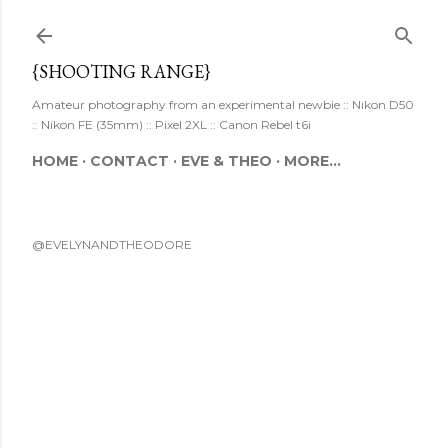
Skip to main content
{SHOOTING RANGE}
Amateur photography from an experimental newbie :: Nikon D50
:: Nikon FE (35mm) :: Pixel 2XL :: Canon Rebel t6i
HOME
CONTACT
EVE & THEO
MORE…
@EVELYNANDTHEODORE