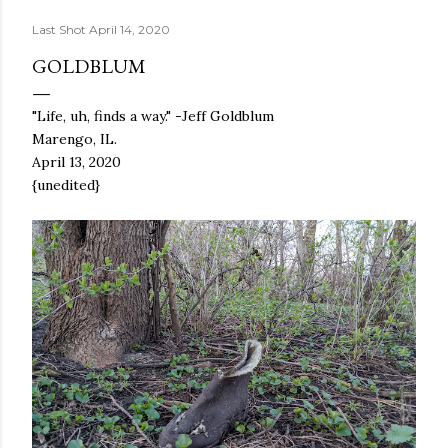
Last Shot
April 14, 2020
GOLDBLUM
"Life, uh, finds a way." -Jeff Goldblum
Marengo, IL.
April 13, 2020
{unedited}