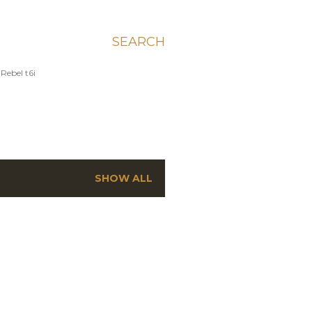
SEARCH
Rebel t6i
SHOW ALL