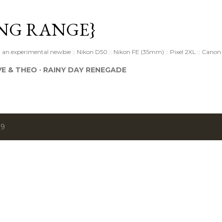
Skip to main content
NG RANGE}
 experimental newbie :: Nikon D50 :: Nikon FE (35mm) :: Pixel 2XL :: Canon 
VE & THEO
RAINY DAY RENEGADE
19